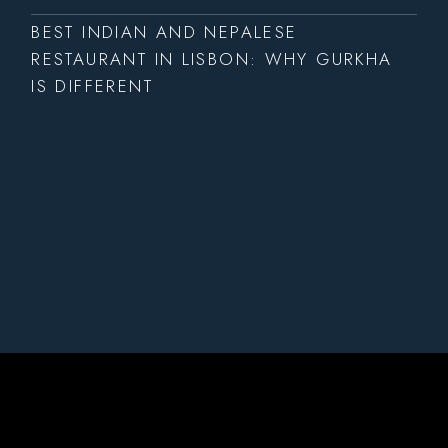
BEST INDIAN AND NEPALESE
RESTAURANT IN LISBON: WHY GURKHA
IS DIFFERENT