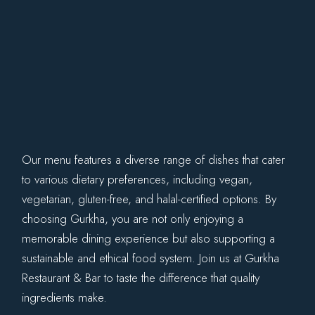
Our menu features a diverse range of dishes that cater
to various dietary preferences, including vegan,
vegetarian, gluten-free, and halal-certified options. By
choosing Gurkha, you are not only enjoying a
memorable dining experience but also supporting a
sustainable and ethical food system. Join us at Gurkha
Restaurant & Bar to taste the difference that quality
ingredients make.