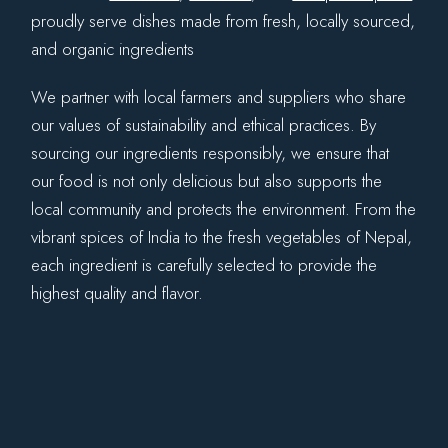
proudly serve dishes made from fresh, locally sourced,
and organic ingredients
We partner with local farmers and suppliers who share
our values of sustainability and ethical practices. By
sourcing our ingredients responsibly, we ensure that
our food is not only delicious but also supports the
local community and protects the environment. From the
vibrant spices of India to the fresh vegetables of Nepal,
each ingredient is carefully selected to provide the
highest quality and flavor.