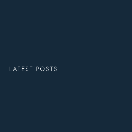
LATEST POSTS