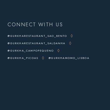
CONNECT WITH US
@GURKHARESTAURANT_SAO_BENTO
@GURKHARESTAURANT_SALDANHA
@GURKHA_CAMPOPEQUENO
@GURKHA_PICOAS
@GURKHAMOMO_LISBOA