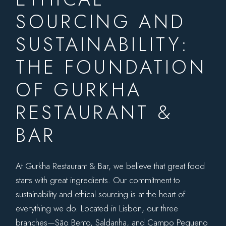
SOURCING AND
SUSTAINABILITY:
THE FOUNDATION
OF GURKHA
RESTAURANT &
BAR
At Gurkha Restaurant & Bar, we believe that great food
starts with great ingredients. Our commitment to
sustainability and ethical sourcing is at the heart of
everything we do. Located in Lisbon, our three
branches—
São Bento
,
Saldanha
, and
Campo Pequeno