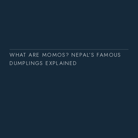
WHAT ARE MOMOS? NEPAL’S FAMOUS
DUMPLINGS EXPLAINED