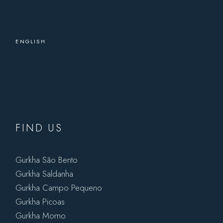
ENGLISH
FIND US
Gurkha São Bento
Gurkha Saldanha
Gurkha Campo Pequeno
Gurkha Picoas
Gurkha Momo