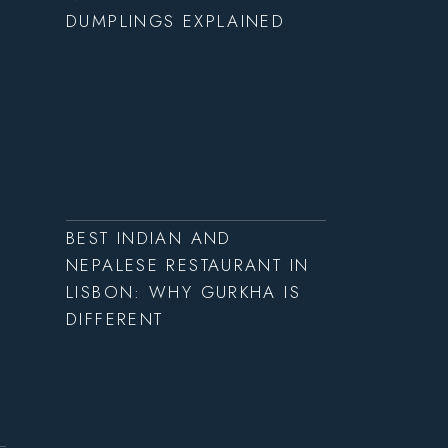
DUMPLINGS EXPLAINED
BEST INDIAN AND
NEPALESE RESTAURANT IN
LISBON: WHY GURKHA IS
DIFFERENT