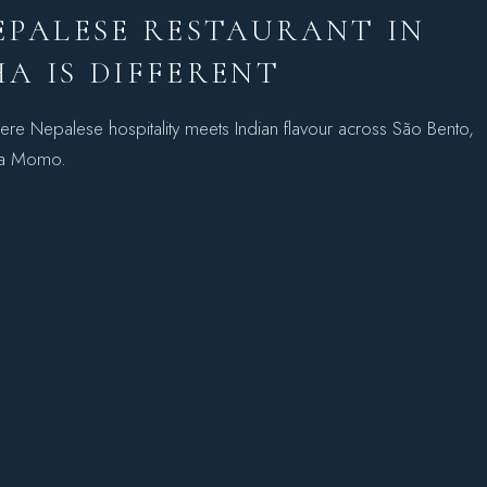
EPALESE RESTAURANT IN
A IS DIFFERENT
ere Nepalese hospitality meets Indian flavour across São Bento,
ha Momo.