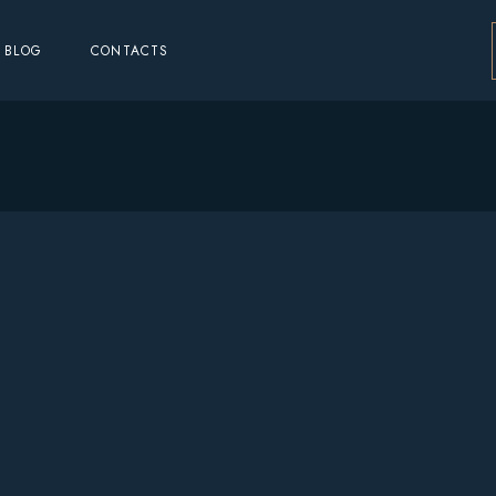
BLOG
CONTACTS
o
o