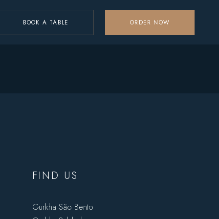
BOOK A TABLE
ORDER NOW
FIND US
Gurkha São Bento