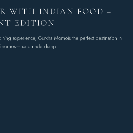
IR WITH INDIAN FOOD –
NT EDITION
l dining experience, Gurkha Momois the perfect destination in
ion ofmomos—handmade dump