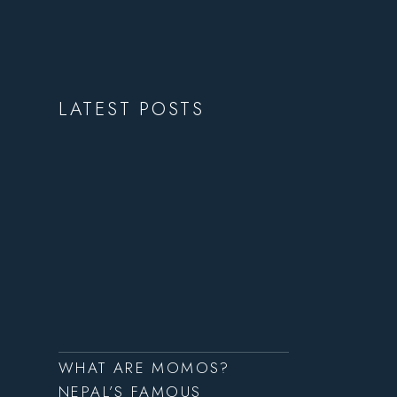
LATEST POSTS
WHAT ARE MOMOS?
NEPAL’S FAMOUS