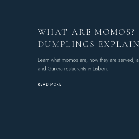
WHAT ARE MOMOS? 
DUMPLINGS EXPLAI
Learn what momos are, how they are served, a
and Gurkha restaurants in Lisbon.
READ MORE