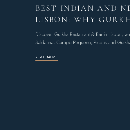
BEST INDIAN AND N
LISBON: WHY GURKH
Discover Gurkha Restaurant & Bar in Lisbon, wh
Saldanha, Campo Pequeno, Picoas and Gurk
READ MORE