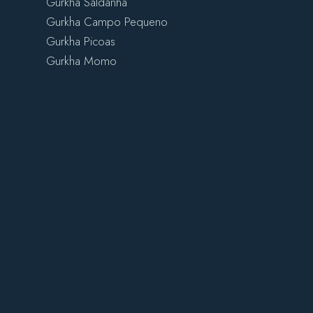
Gurkha Saldanha
Gurkha Campo Pequeno
Gurkha Picoas
Gurkha Momo