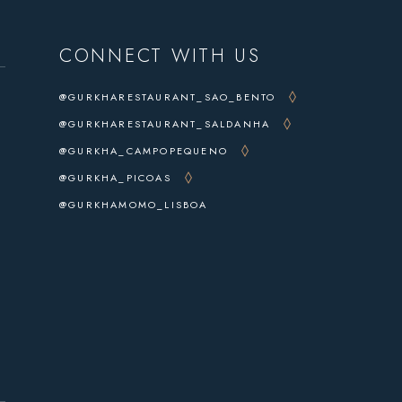
CONNECT WITH US
@GURKHARESTAURANT_SAO_BENTO
@GURKHARESTAURANT_SALDANHA
@GURKHA_CAMPOPEQUENO
@GURKHA_PICOAS
@GURKHAMOMO_LISBOA