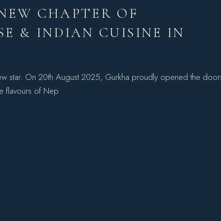
 NEW CHAPTER OF
E & INDIAN CUISINE IN
 new star. On 20th August 2025, Gurkha proudly opened the door
he flavours of Nep