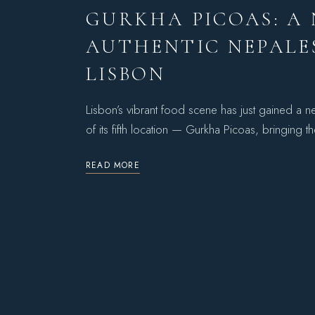
GURKHA PICOAS: A
AUTHENTIC NEPALES
LISBON
Lisbon’s vibrant food scene has just gained a
of its fifth location — Gurkha Picoas, bringing t
READ MORE