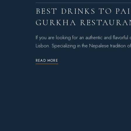
BEST DRINKS TO PA
GURKHA RESTAURA
If you are looking for an authentic and flavorfu
Lisbon. Specializing in the Nepalese tradit
READ MORE