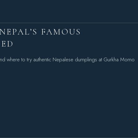
NEPAL’S FAMOUS
NED
nd where to try authentic Nepalese dumplings at Gurkha Momo