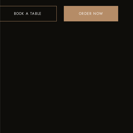
BOOK A TABLE
ORDER NOW