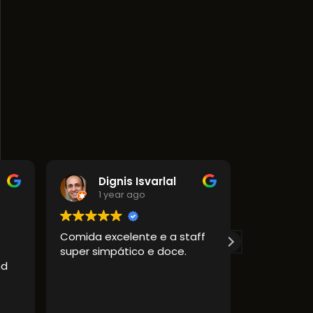
Dignis Isvarlal
1 year ago
1 year ago
Comida excelente e a staff
Amazing food!
super simpático e doce.