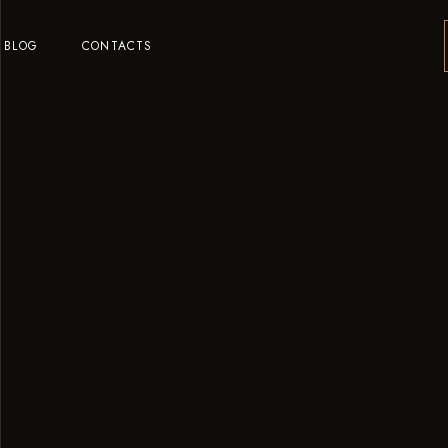
BLOG
CONTACTS
o
o