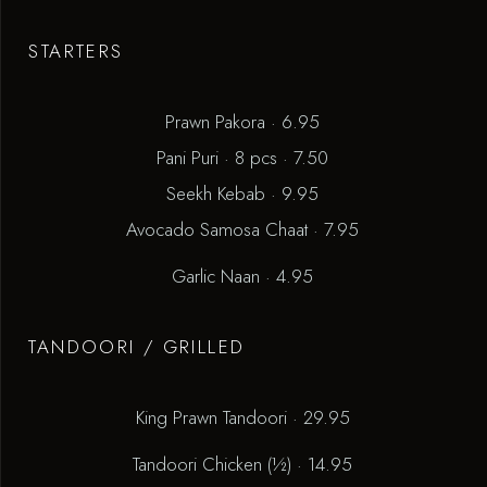
STARTERS
Prawn Pakora · 6.95
Pani Puri · 8 pcs · 7.50
Seekh Kebab · 9.95
Avocado Samosa Chaat · 7.95
Garlic Naan · 4.95
TANDOORI / GRILLED
King Prawn Tandoori · 29.95
Tandoori Chicken (½) · 14.95