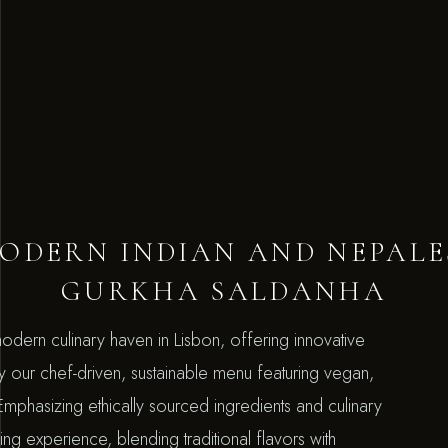
ODERN INDIAN AND NEPALE
GURKHA SALDANHA
odern culinary haven in Lisbon, offering innovative
oy our chef-driven, sustainable menu featuring vegan,
. Emphasizing ethically sourced ingredients and culinary
ng experience, blending traditional flavors with