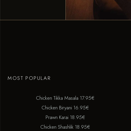
MOST POPULAR
Chicken Tikka Masala 17.95€
Chicken Biryani 16.95€
Prawn Karai 18.95€
Chicken Shashlik 18.95€