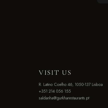
VISIT US
R. Latino Coelho 46, 1050-137 Lisboa
+351 214 056 155
saldanha@gurkharestaurants.pt