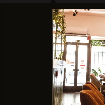
level ;)