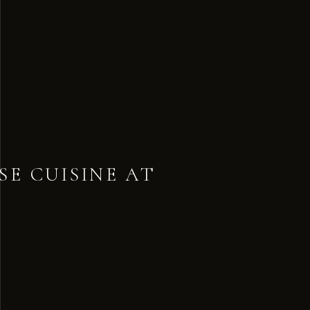
SE CUISINE AT