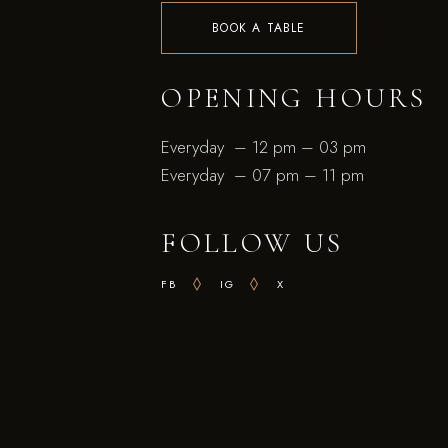
BOOK A TABLE
OPENING HOURS
Everyday – 12 pm – 03 pm
Everyday – 07 pm – 11 pm
FOLLOW US
FB
IG
X