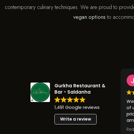
contemporary culinary techniques. We are proud to provi
vegan options
to accommoda
Ju
1 y
Gurkha Restaurant &
Bar - Saldanha
We went t
1,491 Google reviews
of us love
prices and
Write a review
amazing! 
looking fo
Read more
should give