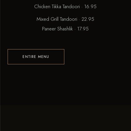
Chicken Tikka Tandoori · 16.95
Mixed Grill Tandoori · 22.95
Paneer Shashlik · 17.95
ENTIRE MENU