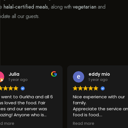
de
halal-certified meals
, along with
vegetarian
and
te all our guests.
lia
eddy mio
ear ago
1 year ago
o Gurkha and all 6
Nice experience with our
d the food. Fair
family.
 our server was
Appreciate the service and
Anyone who is
food is food.
r good indian food
If you like spices, do not
Read more
 it a try.
hesitate to take the highest