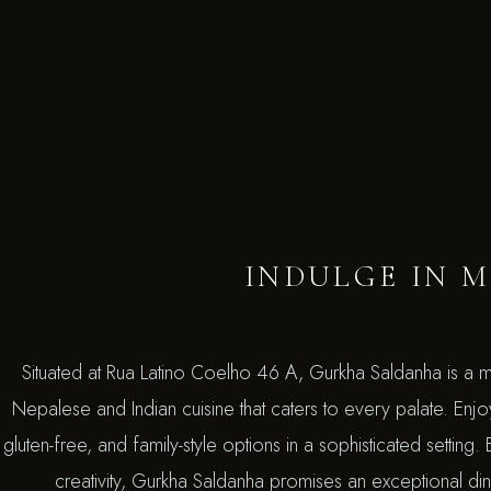
INDULGE IN M
Situated at Rua Latino Coelho 46 A, Gurkha Saldanha is a m
Nepalese and Indian cuisine that caters to every palate. Enj
gluten-free, and family-style options in a sophisticated setting
creativity, Gurkha Saldanha promises an exceptional dini