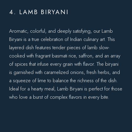
4. LAMB BIRYANI
Aromatic, colorful, and deeply satisfying, our Lamb
Biryani is a true celebration of Indian culinary art. This
layered dish features tender pieces of lamb slow-
cooked with fragrant basmati rice, saffron, and an array
of spices that infuse every grain with flavor. The biryani
is garnished with caramelized onions, fresh herbs, and
a squeeze of lime to balance the richness of the dish.
Ideal for a hearty meal, Lamb Biryani is perfect for those
who love a burst of complex flavors in every bite.