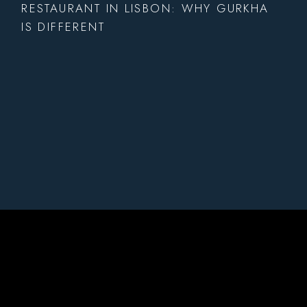
RESTAURANT IN LISBON: WHY GURKHA
IS DIFFERENT