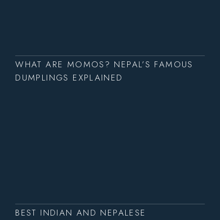
WHAT ARE MOMOS? NEPAL’S FAMOUS
DUMPLINGS EXPLAINED
BEST INDIAN AND NEPALESE