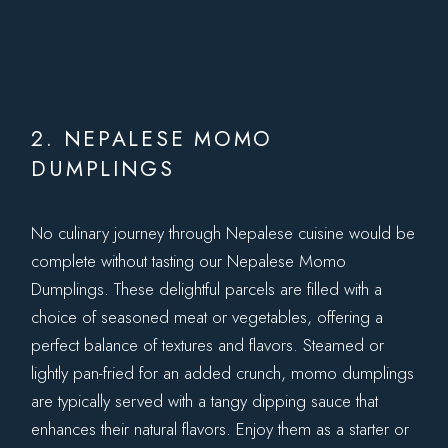
2. NEPALESE MOMO
DUMPLINGS
No culinary journey through Nepalese cuisine would be
complete without tasting our Nepalese Momo
Dumplings. These delightful parcels are filled with a
choice of seasoned meat or vegetables, offering a
perfect balance of textures and flavors. Steamed or
lightly pan-fried for an added crunch, momo dumplings
are typically served with a tangy dipping sauce that
enhances their natural flavors. Enjoy them as a starter or