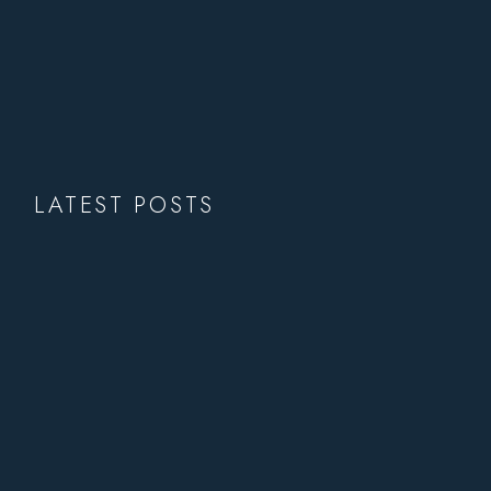
LATEST POSTS