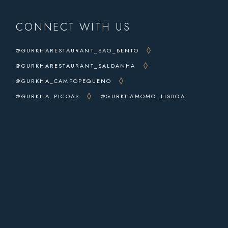
CONNECT WITH US
@GURKHARESTAURANT_SAO_BENTO
@GURKHARESTAURANT_SALDANHA
@GURKHA_CAMPOPEQUENO
@GURKHA_PICOAS
@GURKHAMOMO_LISBOA