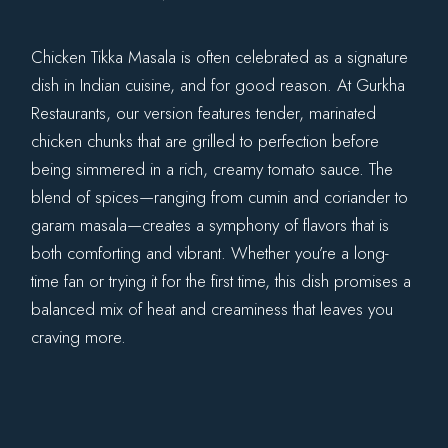
Chicken Tikka Masala is often celebrated as a signature
dish in Indian cuisine, and for good reason. At Gurkha
Restaurants, our version features tender, marinated
chicken chunks that are grilled to perfection before
being simmered in a rich, creamy tomato sauce. The
blend of spices—ranging from cumin and coriander to
garam masala—creates a symphony of flavors that is
both comforting and vibrant. Whether you’re a long-
time fan or trying it for the first time, this dish promises a
balanced mix of heat and creaminess that leaves you
craving more.