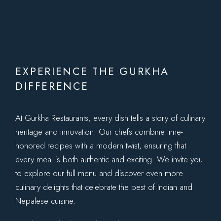
EXPERIENCE THE GURKHA
DIFFERENCE
At Gurkha Restaurants, every dish tells a story of culinary
heritage and innovation. Our chefs combine time-
honored recipes with a modern twist, ensuring that
every meal is both authentic and exciting. We invite you
to explore our full menu and discover even more
culinary delights that celebrate the best of Indian and
Nepalese cuisine.