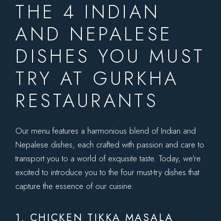
THE 4 INDIAN
AND NEPALESE
DISHES YOU MUST
TRY AT GURKHA
RESTAURANTS
Our menu features a harmonious blend of Indian and
Nepalese dishes, each crafted with passion and care to
transport you to a world of exquisite taste. Today, we’re
excited to introduce you to the four must-try dishes that
capture the essence of our cuisine.
1. CHICKEN TIKKA MASALA