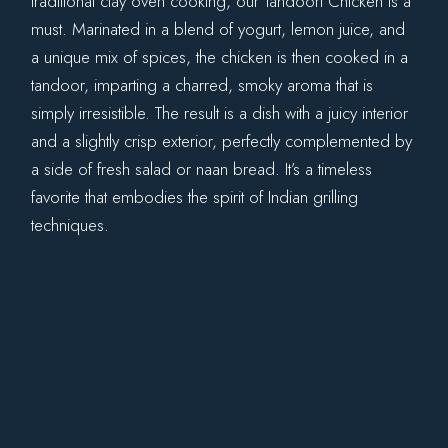
traditional clay oven cooking, our Tandoori Chicken is a
must. Marinated in a blend of yogurt, lemon juice, and
a unique mix of spices, the chicken is then cooked in a
tandoor, imparting a charred, smoky aroma that is
simply irresistible. The result is a dish with a juicy interior
and a slightly crisp exterior, perfectly complemented by
a side of fresh salad or naan bread. It’s a timeless
favorite that embodies the spirit of Indian grilling
techniques.