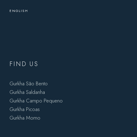
ENGLISH
FIND US
Gurkha São Bento
Gurkha Saldanha
Gurkha Campo Pequeno
Gurkha Picoas
Gurkha Momo