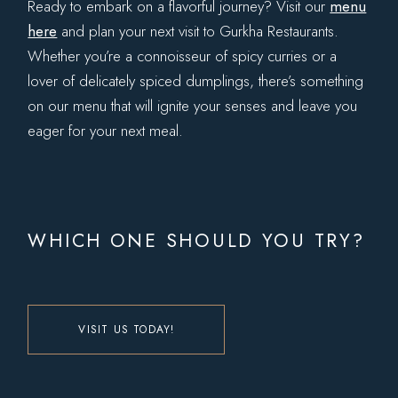
Ready to embark on a flavorful journey? Visit our
menu
here
and plan your next visit to Gurkha Restaurants.
Whether you’re a connoisseur of spicy curries or a
lover of delicately spiced dumplings, there’s something
on our menu that will ignite your senses and leave you
eager for your next meal.
WHICH ONE SHOULD YOU TRY?
VISIT US TODAY!