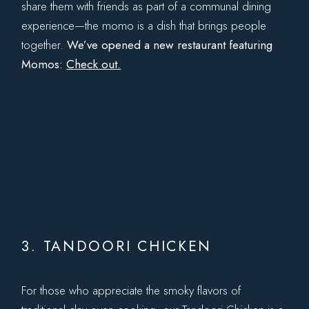
share them with friends as part of a communal dining
experience—the momo is a dish that brings people
together.
We’ve opened a new restaurant featuring
Momos:
Check out.
3. TANDOORI CHICKEN
For those who appreciate the smoky flavors of