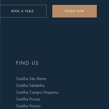
BOOK A TABLE
ORDER NOW
FIND US
Gurkha São Bento
Gurkha Saldanha
Gurkha Campo Pequeno
Gurkha Picoas
Gurkha Momo