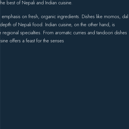
he best of Nepali and Indian cuisine.
and emphasis on fresh, organic ingredients. Dishes like momos, dal
epth of Nepali food. Indian cuisine, on the other hand, is
e regional specialties. From aromatic curries and tandoori dishes
sine offers a feast for the senses