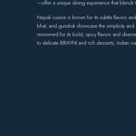
—offer a unique dining experience that blends t
Nepali cuisine is known for its subtle flavors 
bhat, and gundruk showcase the simplicity and d
renowned for its bold, spicy flavors and divers
to delicate BIRAYNI and rich desserts, Indian cui