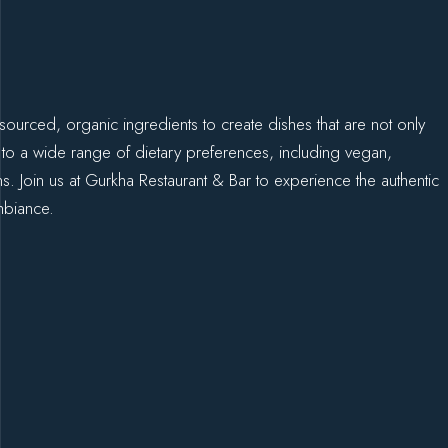
sourced, organic ingredients to create dishes that are not only
 to a wide range of dietary preferences, including vegan,
ons. Join us at Gurkha Restaurant & Bar to experience the authentic
mbiance.