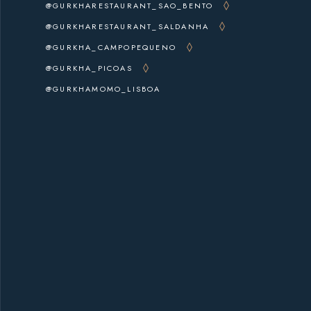
@GURKHARESTAURANT_SAO_BENTO
@GURKHARESTAURANT_SALDANHA
@GURKHA_CAMPOPEQUENO
@GURKHA_PICOAS
@GURKHAMOMO_LISBOA