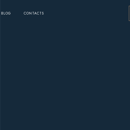
BLOG
CONTACTS
o
o