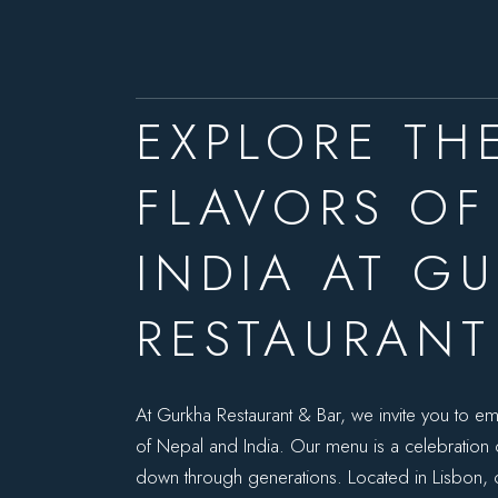
EXPLORE TH
FLAVORS OF
INDIA AT G
RESTAURANT
At Gurkha Restaurant & Bar, we invite you to em
of Nepal and India. Our menu is a celebration of
down through generations. Located in Lisbon,