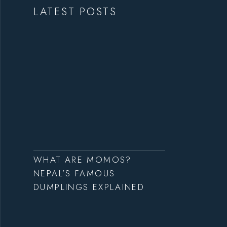
LATEST POSTS
WHAT ARE MOMOS?
NEPAL’S FAMOUS
DUMPLINGS EXPLAINED