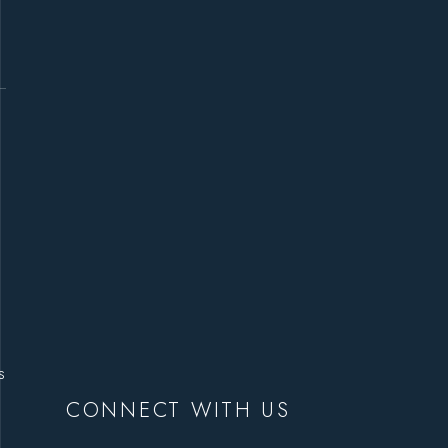
s
CONNECT WITH US