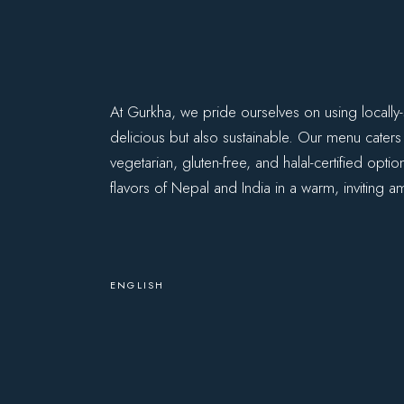
At Gurkha, we pride ourselves on using locally-
delicious but also sustainable. Our menu caters
vegetarian, gluten-free, and halal-certified opti
flavors of Nepal and India in a warm, inviting a
ENGLISH