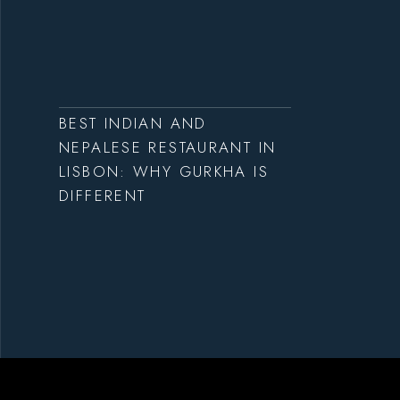
BEST INDIAN AND
NEPALESE RESTAURANT IN
LISBON: WHY GURKHA IS
DIFFERENT