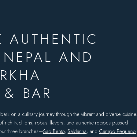
E AUTHENTIC
 NEPAL AND
URKHA
 & BAR
bark on a culinary journey through the vibrant and diverse cuisine
 rich traditions, robust flavors, and authentic recipes passed
 our three branches—
São Bento
,
Saldanha
, and
Campo Pequeno