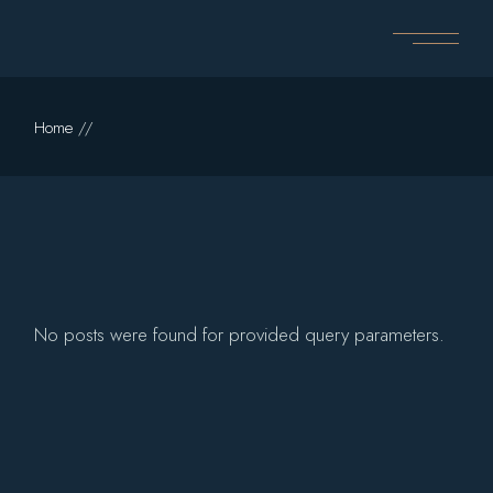
Skip
to
the
content
Home
No posts were found for provided query parameters.