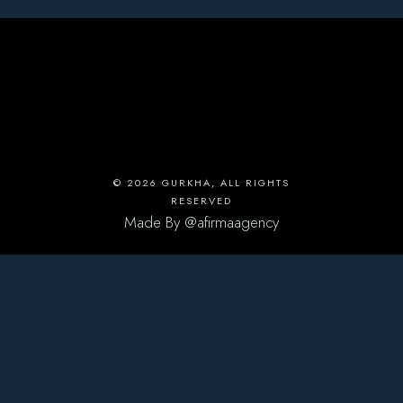
© 2026
GURKHA
, ALL RIGHTS
RESERVED
Made By
@afirmaagency