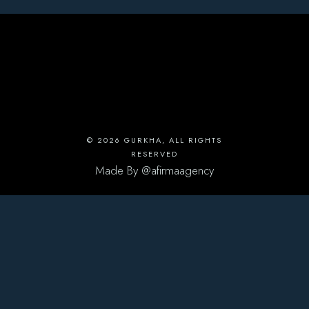
© 2026
GURKHA
, ALL RIGHTS
RESERVED
Made By
@afirmaagency