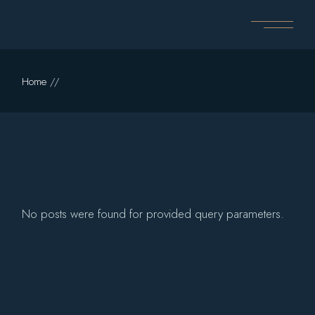
Skip
to
the
content
Home
No posts were found for provided query parameters.