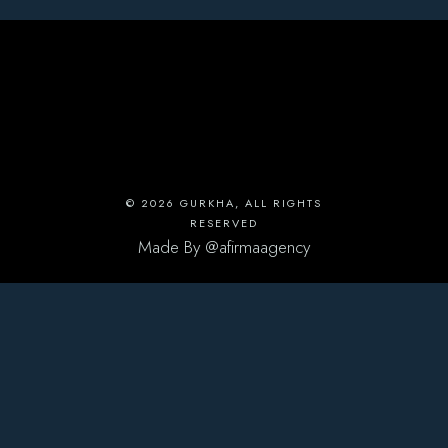
© 2026
GURKHA
, ALL RIGHTS
RESERVED
Made By
@afirmaagency