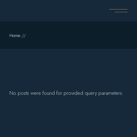
Skip
to
the
content
Home
No posts were found for provided query parameters.