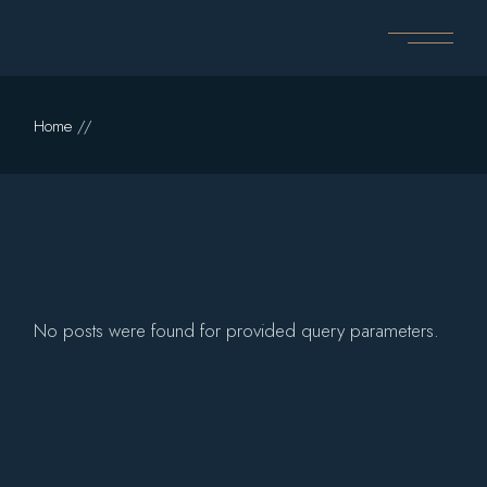
Skip
to
the
content
Home
No posts were found for provided query parameters.