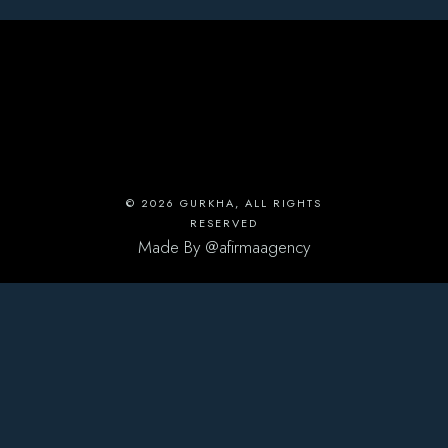
© 2026
GURKHA
, ALL RIGHTS
RESERVED
Made By
@afirmaagency