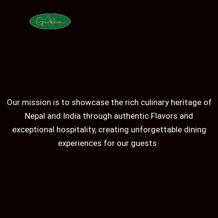
Our mission is to showcase the rich culinary heritage of
Nepal and India through authentic Flavors and
exceptional hospitality, creating unforgettable dining
experiences for our guests.