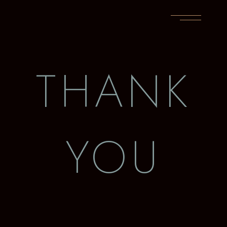
THANK
YOU